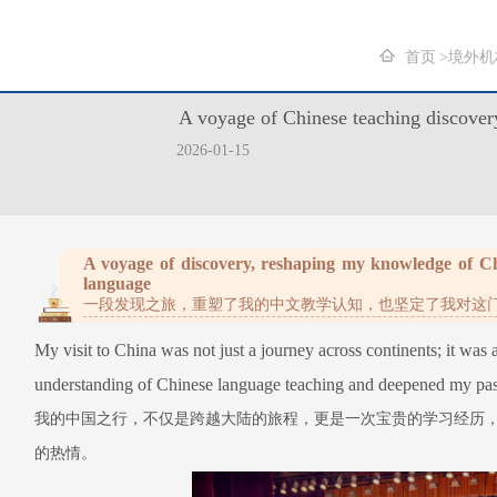
首页
境外机
A voyage of Chinese teaching
2026-01-15
A voyage of discovery, reshaping my knowledge of Chi
language
一段发现之旅，重塑了我的中文教学认知，也坚定了我对这
My visit to China was not just a journey across continents; it was
understanding of Chinese language teaching and deepened my pass
我的中国之行，不仅是跨越大陆的旅程，更是一次宝贵的学习经历
的热情。