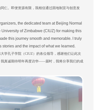
的同仁。即便资源有限，我相信通过因地制宜与创意发
 organizers, the dedicated team at Beijing Normal
he University of Zimbabwe (CIUZ) for making this
made this journey smooth and memorable. I truly
s stories and the impact of what we learned.
韦大学孔子学院（
CIUZ
）的各位领导，感谢他们让此次
。我真诚期待明年再度访华
——
届时，我将分享我们的成