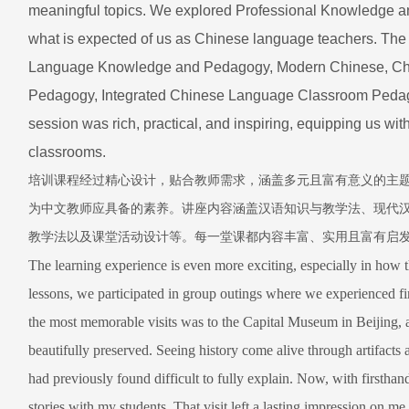
meaningful topics. We explored Professional Knowledge an
what is expected of us as Chinese language teachers. The
Language Knowledge and Pedagogy, Modern Chinese, Chin
Pedagogy, Integrated Chinese Language Classroom Pedago
session was rich, practical, and inspiring, equipping us wi
classrooms.
培训课程经过精心设计，贴合教师需求，涵盖多元且富有意义的主
为中文教师应具备的素养。讲座内容涵盖汉语知识与教学法、现代
教学法以及课堂活动设计等。每一堂课都内容丰富、实用且富有启
The learning experience is even more exciting, especially in how 
lessons, we participated in group outings where we experienced f
the most memorable visits was to the Capital Museum in Beijing, a
beautifully preserved. Seeing history come alive through artifacts
had previously found difficult to fully explain. Now, with firsthan
stories with my students. That visit left a lasting impression on me