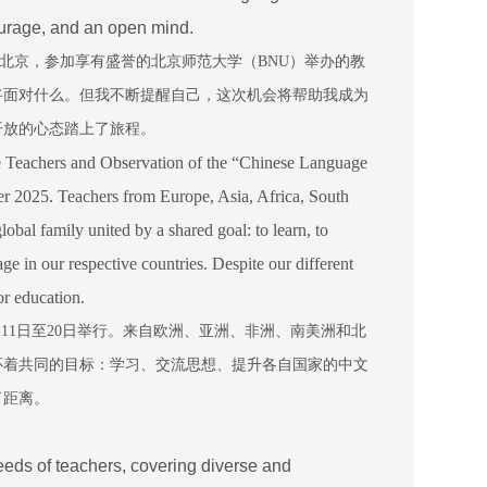
courage, and an open mind.
北京，参加享有盛誉的北京师范大学（
BNU
）举办的教
将面对什么。但我不断提醒自己，这次机会将帮助我成为
开放的心态踏上了旅程。
 Teachers and Observation of the “Chinese Language
 2025. Teachers from Europe, Asia, Africa, South
bal family united by a shared goal: to learn, to
e in our respective countries. Despite our different
r education.
月
11
日至
20
日举行。来自欧洲、亚洲、非洲、南美洲和北
怀着共同的目标：学习、交流思想、提升各自国家的中文
了距离。
eeds of teachers, covering diverse and