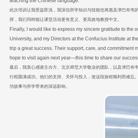
teaching the Chinese language.
此次培训让我受益匪浅，我深信所学知识与技能也将惠及津巴布韦
挥，我们同样能让课堂活动更有意义、更高效地教授中文。
Finally, I would like to express my sincere gratitude to the
University, and my Directors at the Confucius Institute at t
trip a great success. Their support, care, and commitment 
hope to visit again next year—this time to share our succes
最后，我衷心感谢主办方、北京师范大学敬业的团队，以及津巴布
行程圆满成功。他们的支持、关怀与投入，使这段旅程顺利而难忘
功故事与所学带来的深远影响。