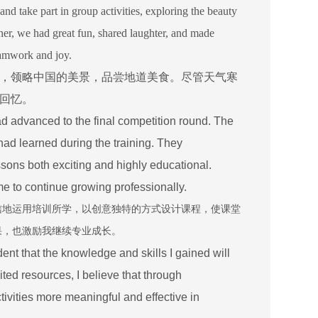
and take part in group activities, exploring the beauty
ther, we had great fun, shared laughter, and made
eamwork and joy.
，领略中国的美景，品尝地道美食。尽管天气寒
回忆。
d advanced to the final competition round. The
had learned during the training. They
sons both exciting and highly educational.
 to continue growing professionally.
信地运用培训所学，以创意独特的方式设计课程，使课堂
果，也激励我继续专业成长。
ident that the knowledge and skills I gained will
ted resources, I believe that through
ivities more meaningful and effective in