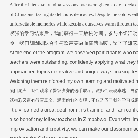
After the intensive training sessions, we were given a day to relax 
of China and tasting its delicious delicacies. Despite the cold wea
unforgettable memories while keeping ourselves warm through t
紧张的学习结束后，我们获得一天放松时间，参与小组活动
冷，我们却因团队合作与欢声笑语而倍感温暖，留下了难忘
At the end of the program, we observed participants who ha
teachers were outstanding, confidently applying what they 
approached topics in creative and unique ways, making les
Watching them reinforced my own learning and motivated me
项目尾声，我们观摩了晋级决赛的选手展示。教师们表现卓越，自
既精彩又富有教育意义。观摩他们的表现，不仅巩固了我的学习成
I truly learned a great deal from this training, and I am conf
also benefit my fellow teachers in Zimbabwe. Even with limi
improvisation and creativity, we can make our classroom act