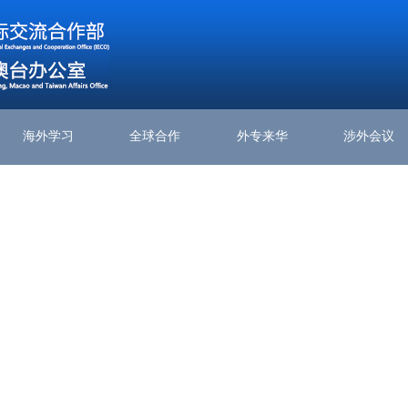
海外学习
全球合作
外专来华
涉外会议