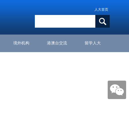
人大首页
境外机构
港澳台交流
留学人大