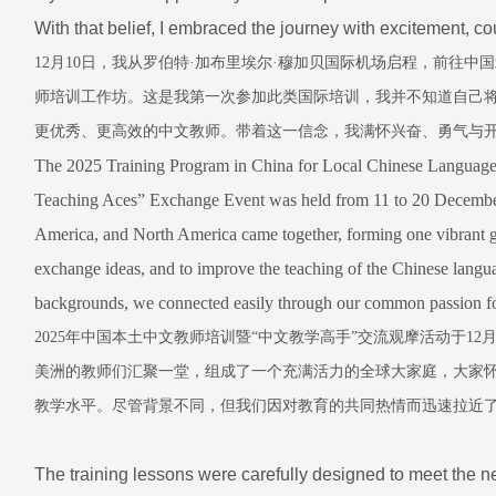
With that belief, I embraced the journey with excitement, 
12
月
10
日，我从罗伯特
·
加布里埃尔
·
穆加贝国际机场启程，前往中国
师培训工作坊。这是我第一次参加此类国际培训，我并不知道自己
更优秀、更高效的中文教师。带着这一信念，我满怀兴奋、勇气与
The 2025 Training Program in China for Local Chinese Language
Teaching Aces” Exchange Event was held from 11 to 20 December
America, and North America came together, forming one vibrant glo
exchange ideas, and to improve the teaching of the Chinese languag
backgrounds, we connected easily through our common passion fo
2025
年中国本土中文教师培训暨
“
中文教学高手
”
交流观摩活动于
12
美洲的教师们汇聚一堂，组成了一个充满活力的全球大家庭，大家
教学水平。尽管背景不同，但我们因对教育的共同热情而迅速拉近
The training lessons were carefully designed to meet the n