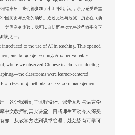
课程结束后，我们都参加了小组外出活动，亲身感受课堂
存中国历史与文化的场所。通过文物与展览，历史在眼前
今，凭借亲身体验，我可以自信而生动地将这些故事分享
光时刻之一。
ntroduced to the use of AI in teaching. This opened
ement, and language learning. Another valuable
ool, where we observed Chinese teachers conducting
inspiring—the classrooms were learner-centered,
ng. From teaching methods to classroom management,
用，这让我看到了课程设计、课堂互动与语言学
摩中文教师的真实课堂。目睹师生互动令人深受
有趣。从教学方法到课堂管理，处处皆有可学可