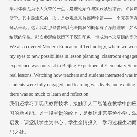
学习体验尤为令人兴奋的一点，是理论始终与实践紧密结合。许多
所学。其中最难忘的一次，是参观北京首都博物馆
——
一个完美保
鲜活呈现，这让我对那些曾难以完全阐释的概念有了深刻理解。如
给我的学生。那次参观给我留下了深刻印象，也成为本次培训的高
We also covered Modern Educational Technology, where we were i
my eyes to new possibilities in lesson planning, classroom engag
experience was our visit to Beijing Experimental Elementary Sch
real lessons. Watching how teachers and students interacted was 
students were fully engaged, and learning was lively and exciti
there was so much to learn and reflect on.
我们还学习了现代教育技术，接触了人工智能在教学中的应
习的新可能。另一段宝贵的经历，是参访北京实验小学，观
启发：课堂以学生为中心，学生全情投入，学习过程生动而
思之处。