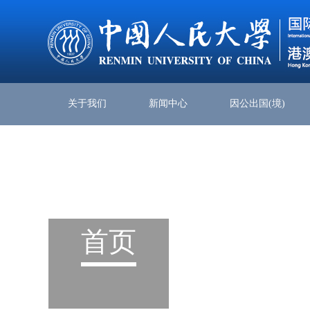
关于我们
新闻中心
因公出国(境)
首页