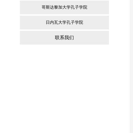
哥斯达黎加大学孔子学院
日内瓦大学孔子学院
联系我们