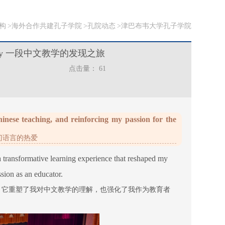
构
海外合作共建孔子学院
孔院动态
津巴布韦大学孔子学院
 discovery 一段中文教学的发现之旅
点击量：
61
nese teaching, and reinforcing my passion for the
门语言的热爱
 a transformative learning experience that reshaped my
ion as an educator.
，它重塑了我对中文教学的理解，也强化了我作为教育者