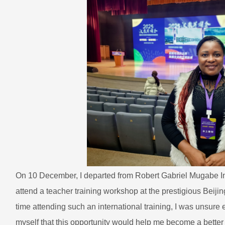
On 10 December, I departed from Robert Gabriel Mugabe Inte
attend a teacher training workshop at the prestigious Beijin
time attending such an international training, I was unsure e
myself that this opportunity would help me become a bette