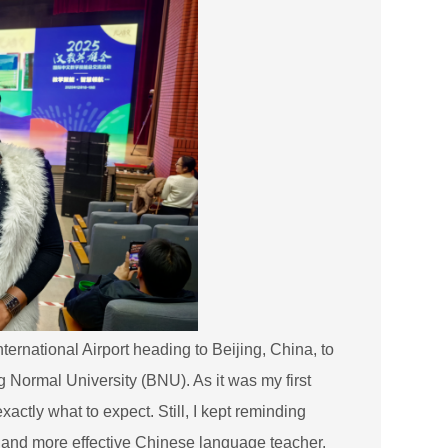
rnational Airport heading to Beijing, China, to
g Normal University (BNU). As it was my first
xactly what to expect. Still, I kept reminding
r and more effective Chinese language teacher.