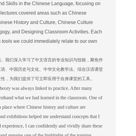
d Skills in the Chinese Language, focusing on
 lectures covered areas such as Chinese
ese History and Culture, Chinese Culture
gy, and Designing Classroom Activities. Each
th tools we could immediately relate to our own
题。我们深入学习了中文语言的专业知识与技能，聚焦作
汉语、中国历史与文化、中华文化教学法、综合汉语课堂
发性，为我们提供了可立即应用于自身课堂的工具。
theory was always linked to practice. After many
irsthand what we had learned in the classroom. One of
 place where Chinese history and culture are
 and exhibitions helped me understand concepts that I
d experience, I can confidently and vividly share these
 and remains one of the highlights of the training.