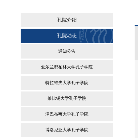
孔院介绍
孔院动态
通知公告
爱尔兰都柏林大学孔子学院
特拉维夫大学孔子学院
莱比锡大学孔子学院
津巴布韦大学孔子学院
博洛尼亚大学孔子学院