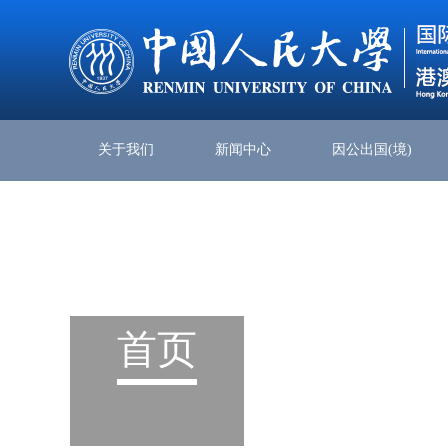
关于我们
新闻中心
因公出国(境)
首页