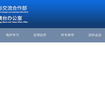
海外学习
全球合作
外专来华
涉外会议