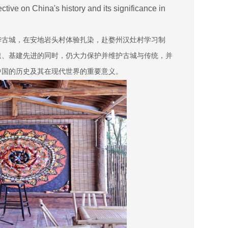
tive on China's history and its significance in
华古城，在安地岩头村体验扎染，赴婺州汉灶村学习制
速、基建先进的同时，仍大力保护并维护古城与传统，并
中国的历史及其在现代世界的重要意义。