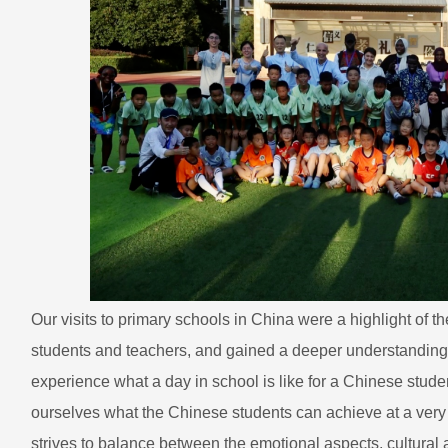
Our visits to primary schools in China were a highlight of t
students and teachers, and gained a deeper understanding of
experience what a day in school is like for a Chinese stude
ourselves what the Chinese students can achieve at a ver
strives to balance between the emotional aspects, cultural 