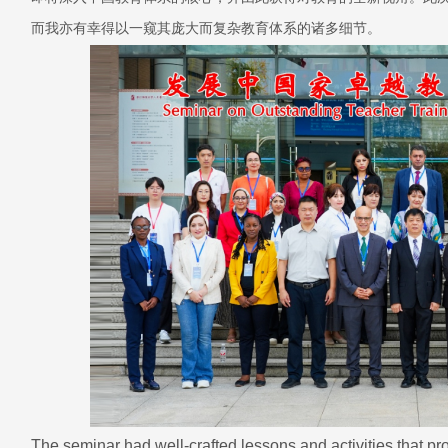
而我亦有幸得以一窥其庞大而复杂教育体系的诸多细节。
The seminar had well-crafted lessons and activities that pr