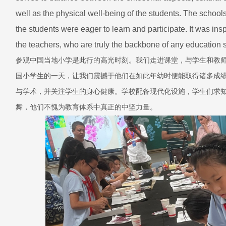
well as the physical well-being of the students. The school
the students were eager to learn and participate. It was ins
the teachers, who are truly the backbone of any education
参观中国当地小学是此行的高光时刻。我们走进课堂，与学生和教
国小学生的一天，让我们震撼于他们在如此年幼时便能取得诸多成
与学术，并关注学生的身心健康。学校配备现代化设施，学生们求
舞，他们不愧为教育体系中真正的中坚力量。