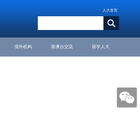
人大首页
境外机构
港澳台交流
留学人大