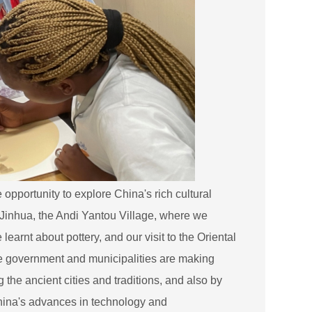
opportunity to explore China's rich cultural
of Jinhua, the Andi Yantou Village, where we
arnt about pottery, and our visit to the Oriental
e government and municipalities are making
 the ancient cities and traditions, and also by
China's advances in technology and