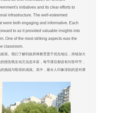
nment's initiatives and its clear efforts to
onal infrastructure. The well-esteemed
hat were both engaging and informative. Each
ward to as it provided valuable insights into
m. One of the most striking aspects was the
the classroom.
与政策。我们了解到政府将教育置于优先地位，持续加大
做的报告既生动又信息丰富，每节课后都设有问答环节，
临的挑战与取得的成就。其中，最令人印象深刻的是对课