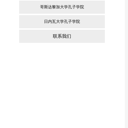
哥斯达黎加大学孔子学院
日内瓦大学孔子学院
联系我们