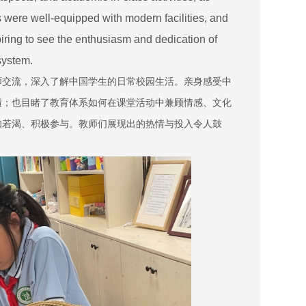
s were well-equipped with modern facilities, and
piring to see the enthusiasm and dedication of
 system.
师交流，深入了解中国学生的日常校园生活。亲身感受中
绩；也目睹了教育体系如何在课堂活动中兼顾情感、文化
知若渴、积极参与。教师们展现出的热情与投入令人鼓