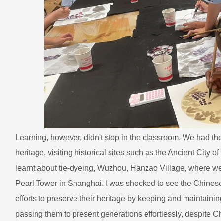
Learning, however, didn't stop in the classroom. We had the 
heritage, visiting historical sites such as the Ancient City 
learnt about tie-dyeing, Wuzhou, Hanzao Village, where we le
Pearl Tower in Shanghai. I was shocked to see the Chines
efforts to preserve their heritage by keeping and maintaining
passing them to present generations effortlessly, despite 