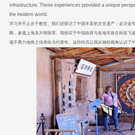
infrastructure. These experiences provided a unique perspec
the modern world.
学习并不止步于教室。我们还探访了中国丰富的文化遗产：走访金
陶，参观上海东方明珠塔。我惊叹于中国政府与各地市政在科技飞
毫不费力地将之传承给当代青年。这些经历让我从独特视角认识了