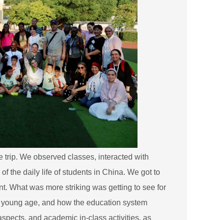
he trip. We observed classes, interacted with
 the daily life of students in China. We got to
nt. What was more striking was getting to see for
y young age, and how the education system
aspects, and academic in-class activities, as