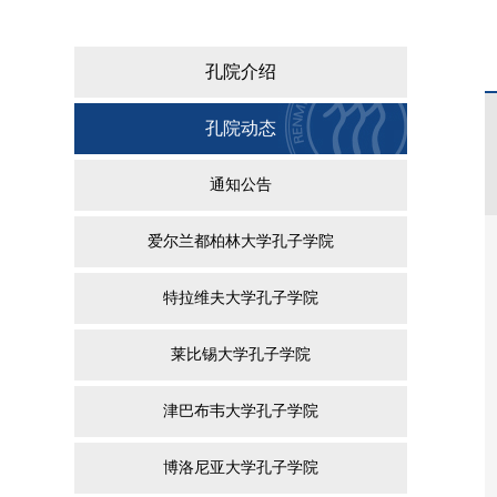
孔院介绍
孔院动态
通知公告
爱尔兰都柏林大学孔子学院
特拉维夫大学孔子学院
莱比锡大学孔子学院
津巴布韦大学孔子学院
博洛尼亚大学孔子学院