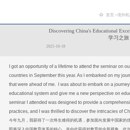
首页
境外机
Discovering China's Education
学习之旅
2025-10-18
I got an opportunity of a lifetime to attend the seminar on o
countries in September this year. As l embarked on my journ
that were ahead of me. I was about to embark on a journey 
educational system and give me a new perspective on educ
seminar I attended was designed to provide a comprehensi
practices, and I was thrilled to discover the intricacies of
今年九月，我获得了一次终生难得的机遇，参加面向发展中国家的
即将深入中国教育体系的核心，并由此获得对教育的全新视角。此