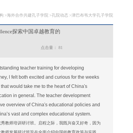
构
海外合作共建孔子学院
孔院动态
津巴布韦大学孔子学院
al Excellence探索中国卓越教育的
点击量：
81
utstanding teacher training for developing
ey, l felt both excited and curious for the weeks
that would take me to the heart of China's
ation in general. The teacher development
ve overview of China's educational policies and
 China’s vast and complex educational system.
优秀教师培训研讨班。启程之际，我既兴奋又好奇，因为
次教师发展研讨班旨在全面介绍中国的教育政策与实践，