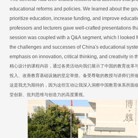
educational reforms and policies. We learned about the gover
prioritize education, increase funding, and improve educati
professors and lecturers gave well-crafted presentations t
session was coupled with a Q&A segment, which I looked for
the challenges and successes of China's educational syste
emphasis on innovation, critical thinking, and creativity in 
精心设计的课程内容，通过各类活动向我们展示了中国的教育改革
投入、改善教育基础设施的坚定举措。备受尊敬的教授与讲师们所
这是我尤为期待的，因为这些互动让我深入洞察中国教育体系所面
堂创新、批判思维与创造力的高度重视。