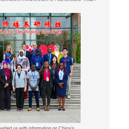
ovided us with information on China's