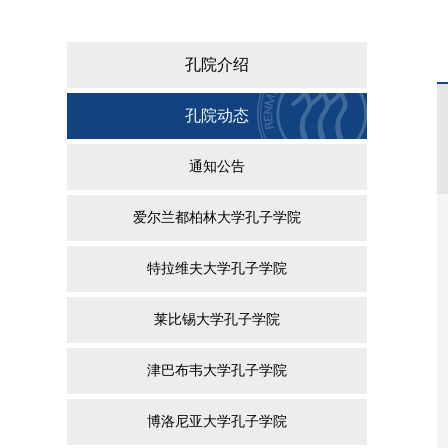
孔院介绍
孔院动态
通知公告
爱尔兰都柏林大学孔子学院
特拉维夫大学孔子学院
莱比锡大学孔子学院
津巴布韦大学孔子学院
博洛尼亚大学孔子学院