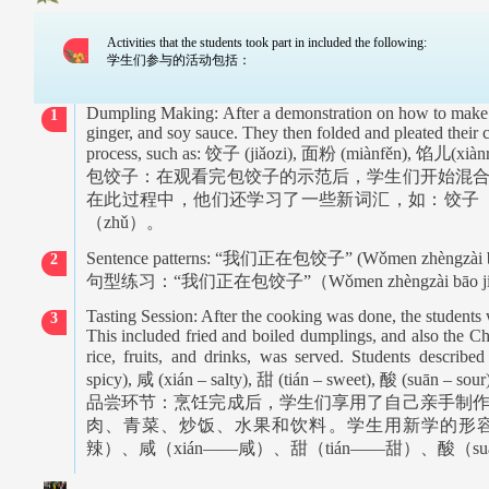
Activities that the students took part in included the following:
学生们参与的活动包括：
Dumpling Making:
After a demonstration on how to make
1
ginger, and soy sauce. They then folded and pleated their
process, such as:
饺子
(jiǎozi),
面粉
(miànfěn),
馅儿
(xiàn
包饺子：在观看完包饺子的示范后，学生们开始混
在此过程中，他们还学习了一些新词汇，如：饺子
（
zhǔ
）。
Sentence patterns: “
我们正在包饺子
” (Wǒmen zhèngzài b
2
句型练习：
“
我们正在包饺子
”
（
Wǒmen zhèngzài bāo ji
Tasting Session: After the cooking was done, the students 
3
This included fried and boiled dumplings, and also the Ch
rice, fruits, and drinks, was served. Students describe
spicy),
咸
(xián – salty),
甜
(tián – sweet),
酸
(suān – sour)
品尝环节：烹饪完成后，学生们享用了自己亲手制
肉、青菜、炒饭、水果和饮料。学生用新学的形
辣）、咸（
xián——
咸）、甜（
tián——
甜）、酸（
s