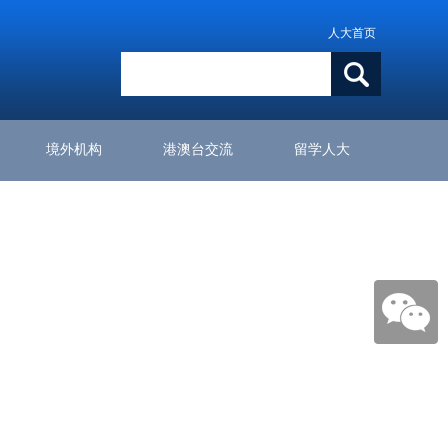
人大首页
境外机构
港澳台交流
留学人大