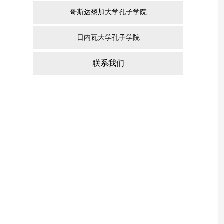
哥斯达黎加大学孔子学院
日内瓦大学孔子学院
联系我们