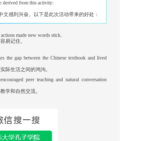
 derived from this activity:
中文感到兴奋。以下是此次活动带来的好处：
d actions made new words stick.
更容易记住。
ges the gap between the Chinese textbook and lived
与实际生活之间的鸿沟。
encouraged peer teaching and natural conversation
伴教学和自然交流。