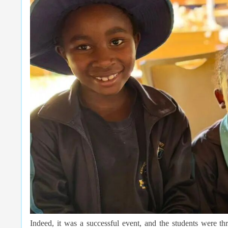
Indeed, it was a successful event, and the students were th