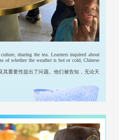
culture, sharing the tea. Learners inquired about
ess of whether the weather is hot or cold, Chinese
及其重要性提出了问题。他们被告知，无论天