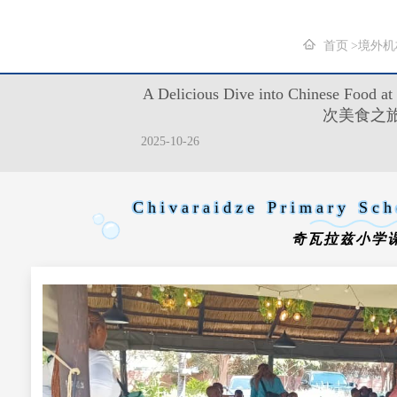
首页
境外机
A Delicious Dive into Chinese Fo
次美食之
2025-10-26
Chivaraidze Primary Sch
奇瓦拉兹小学