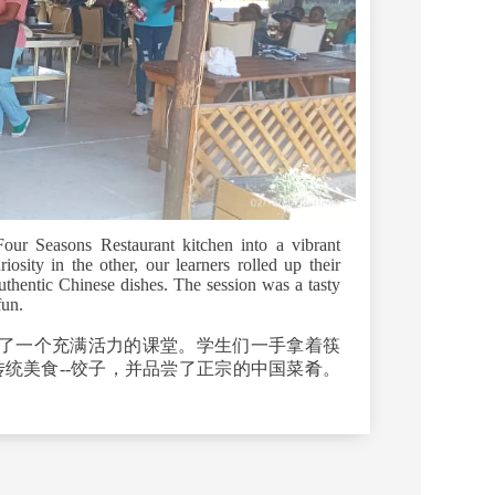
our Seasons Restaurant kitchen into a vibrant
osity in the other, our learners rolled up their
uthentic Chinese dishes. The session was a tasty
fun.
了一个充满活力的课堂。学生们一手拿着筷
统美食--饺子，并品尝了正宗的中国菜肴。