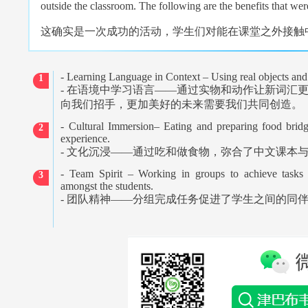
outside the classroom. The following are the benefits that were
这确实是一次成功的活动，学生们对能在课堂之外接触
- Learning Language in Context – Using real objects an
1
-
在语境中学习语言
——
通过实物和动作让新词汇
向我们招手，更加美好的未来需要我们共同创造。
- Cultural Immersion– Eating and preparing food brid
2
experience.
-
文化沉浸
——
通过吃和做食物，弥合了中文课本
- Team Spirit – Working in groups to achieve tasks 
3
amongst the students.
-
团队精神
——
分组完成任务促进了学生之间的同