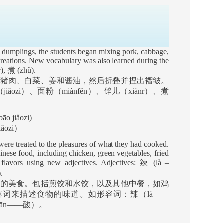
 dumplings, the students began mixing pork, cabbage,
 creations. New vocabulary was also learned during the
r),
煮
(zhǔ).
合猪肉、白菜、姜和酱油，然后折叠并捏出褶皱。
（
jiǎozi
）、面粉（
miànfěn
）、馅儿（
xiànr
）、煮
āo jiǎozi)
ǎozi
）
were treated to the pleasures of what they had cooked.
inese food, including chicken, green vegetables, fried
d flavors using new adjectives. Adjectives:
辣
(là –
.
作的美食。包括煎饺和水饺，以及其他中餐，如鸡
容词来描述食物的味道。如形容词：辣（
là——
uān——
酸）。