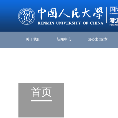
关于我们
新闻中心
因公出国(境)
首页