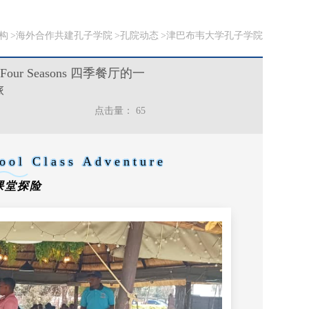
构
海外合作共建孔子学院
孔院动态
津巴布韦大学孔子学院
od at Four Seasons 四季餐厅的一
旅
点击量：
65
ool Class Adventure
课堂探险