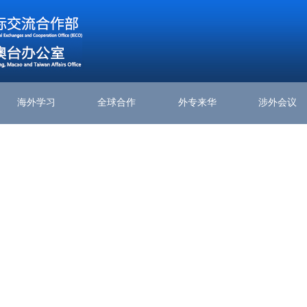
海外学习
全球合作
外专来华
涉外会议