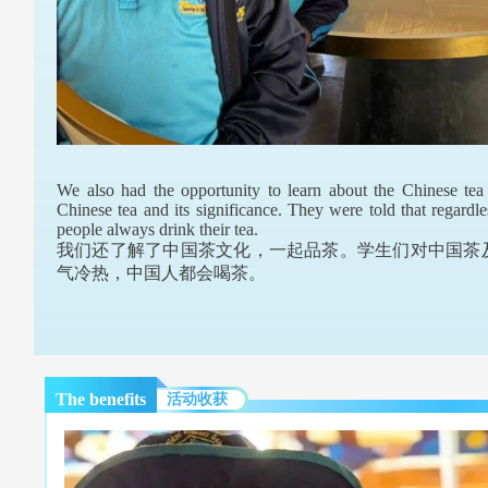
We also had the opportunity to learn about the Chinese tea 
Chinese tea and its significance. They were told that regardl
people always drink their tea.
我们还了解了中国茶文化，一起品茶。学生们对中国茶
气冷热，中国人都会喝茶。
The benefits
活动收获