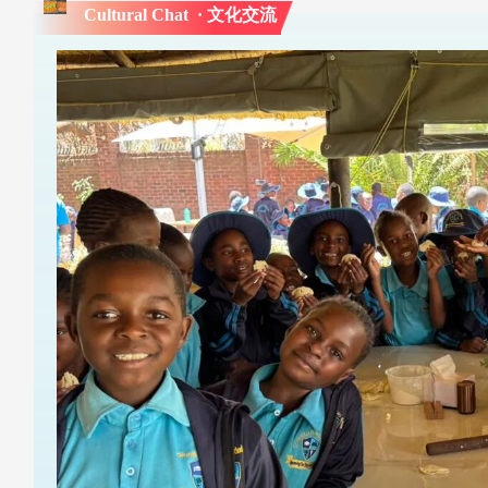
Cultural Chat · 文化交流