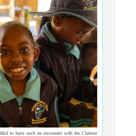
rilled to have such an encounter with the Chinese