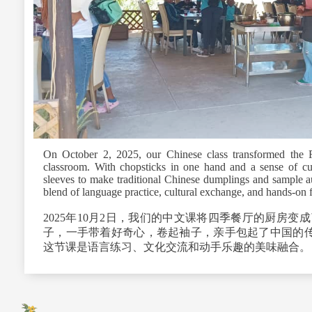
On October 2, 2025, our Chinese class transformed the F
classroom. With chopsticks in one hand and a sense of curi
sleeves to make traditional Chinese dumplings and sample a
blend of language practice, cultural exchange, and hands‑on 
2025
年
10
月
2
日，我们的中文课将四季餐厅的厨房变成
子，一手带着好奇心，卷起袖子，亲手包起了中国的传
这节课是语言练习、文化交流和动手乐趣的美味融合。